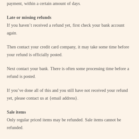
payment, within a certain amount of days.
Late or missing refunds
If you haven’t received a refund yet, first check your bank account
again.
Then contact your credit card company, it may take some time before
your refund is officially posted.
Next contact your bank. There is often some processing time before a
refund is posted.
If you’ve done all of this and you still have not received your refund
yet, please contact us at {email address}.
Sale items
Only regular priced items may be refunded. Sale items cannot be
refunded.