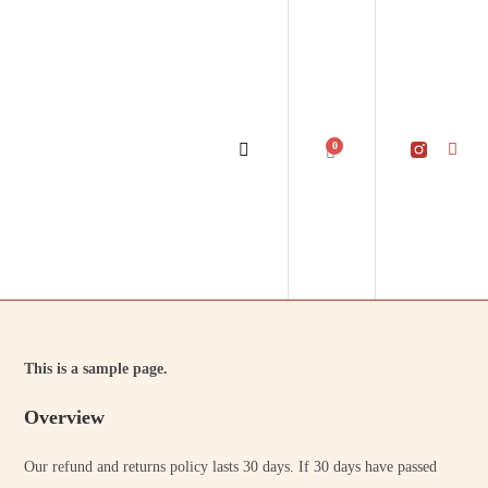
0
This is a sample page.
Overview
Our refund and returns policy lasts 30 days. If 30 days have passed