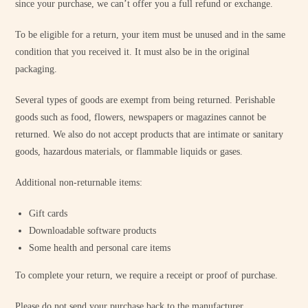
since your purchase, we can’t offer you a full refund or exchange.
To be eligible for a return, your item must be unused and in the same
condition that you received it. It must also be in the original
packaging.
Several types of goods are exempt from being returned. Perishable
goods such as food, flowers, newspapers or magazines cannot be
returned. We also do not accept products that are intimate or sanitary
goods, hazardous materials, or flammable liquids or gases.
Additional non-returnable items:
Gift cards
Downloadable software products
Some health and personal care items
To complete your return, we require a receipt or proof of purchase.
Please do not send your purchase back to the manufacturer.