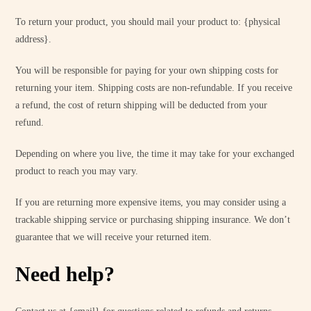
To return your product, you should mail your product to: {physical
address}.
You will be responsible for paying for your own shipping costs for
returning your item. Shipping costs are non-refundable. If you receive
a refund, the cost of return shipping will be deducted from your
refund.
Depending on where you live, the time it may take for your exchanged
product to reach you may vary.
If you are returning more expensive items, you may consider using a
trackable shipping service or purchasing shipping insurance. We don’t
guarantee that we will receive your returned item.
Need help?