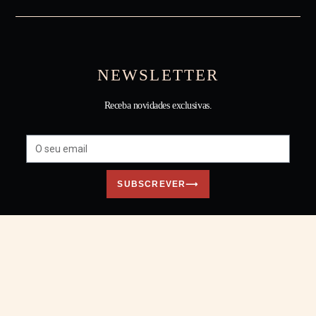
NEWSLETTER
Receba novidades exclusivas.
SUBSCREVER⟶
Todos os direitos reservados © Tânia Carvalho • 2026
Website feito com ❤ pelo
Núcleo Digital
×