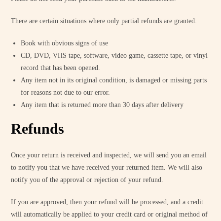
There are certain situations where only partial refunds are granted:
Book with obvious signs of use
CD, DVD, VHS tape, software, video game, cassette tape, or vinyl
record that has been opened.
Any item not in its original condition, is damaged or missing parts
for reasons not due to our error.
Any item that is returned more than 30 days after delivery
Refunds
Once your return is received and inspected, we will send you an email
to notify you that we have received your returned item. We will also
notify you of the approval or rejection of your refund.
If you are approved, then your refund will be processed, and a credit
will automatically be applied to your credit card or original method of