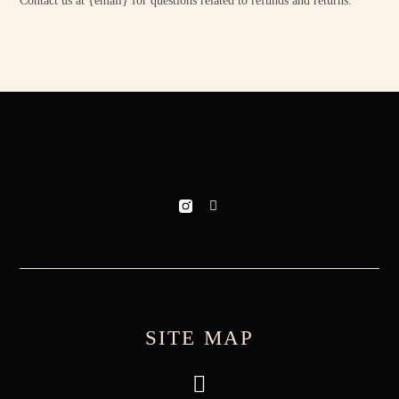
Contact us at {email} for questions related to refunds and returns.
SITE MAP