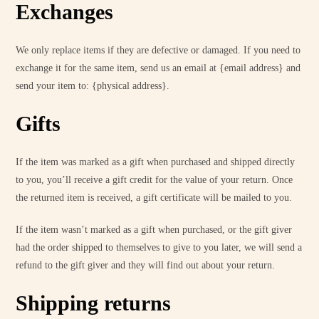
Exchanges
We only replace items if they are defective or damaged. If you need to
exchange it for the same item, send us an email at {email address} and
send your item to: {physical address}.
Gifts
If the item was marked as a gift when purchased and shipped directly
to you, you’ll receive a gift credit for the value of your return. Once
the returned item is received, a gift certificate will be mailed to you.
If the item wasn’t marked as a gift when purchased, or the gift giver
had the order shipped to themselves to give to you later, we will send a
refund to the gift giver and they will find out about your return.
Shipping returns